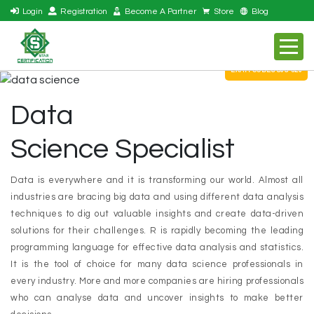
Login
Registration
Become A Partner
Store
Blog
EXAM CODES S08-520
Data
Science Specialist
Data is everywhere and it is transforming our world. Almost all
industries are bracing big data and using different data analysis
techniques to dig out valuable insights and create data-driven
solutions for their challenges. R is rapidly becoming the leading
programming language for effective data analysis and statistics.
It is the tool of choice for many data science professionals in
every industry. More and more companies are hiring professionals
who can analyse data and uncover insights to make better