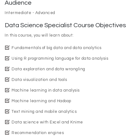
Audience
Intermediate - Advanced
Data Science Specialist Course Objectives
In this course, you will learn about:
Fundamentals of big data and data analytics
Using R programming language for data analysis
Data exploration and data wrangling
Data visualization and tools
Machine learning in data analysis
Machine learning and Hadoop
Text mining and mobile analytics
Data science with Excel and Knime
Recommendation engines