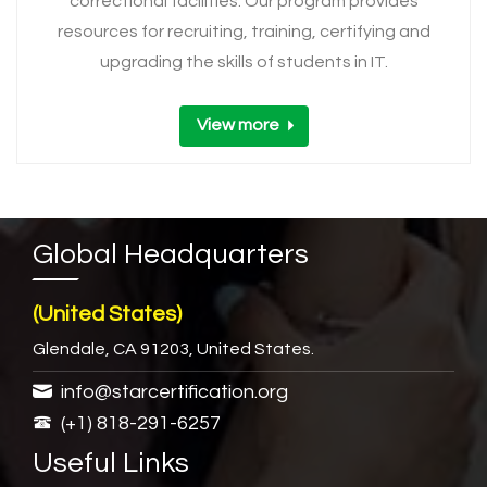
correctional facilities. Our program provides
resources for recruiting, training, certifying and
upgrading the skills of students in IT.
View more
Global Headquarters
(United States)
Glendale, CA 91203, United States.
info@starcertification.org
(+1) 818-291-6257
Useful Links