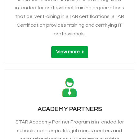
intended for professional training organizations
that deliver training in STAR certifications. STAR
Certification provides training and certifying IT
professionals.
View more
ACADEMY PARTNERS
STAR Academy Partner Program is intended for
schools, not-for-profits, job corps centers and