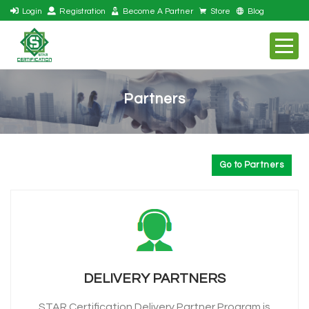
Login
Registration
Become A Partner
Store
Blog
Partners
Go to Partners
DELIVERY PARTNERS
STAR Certification Delivery Partner Program is