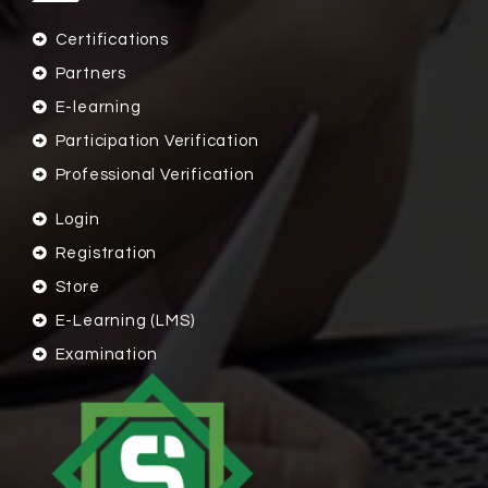
Certifications
Partners
E-learning
Participation Verification
Professional Verification
Login
Registration
Store
E-Learning (LMS)
Examination