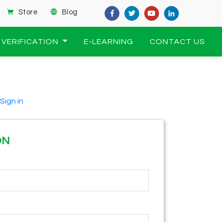
Store
Blog
VERIFICATION
E-LEARNING
CONTACT US
Sign in
ON