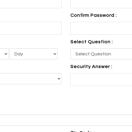
Confirm Password :
Select Question :
Security Answer :