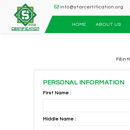
info@starcertification.org
HOME
ABOUT US
Fill i
PERSONAL INFORMATION
First Name :
Middle Name :