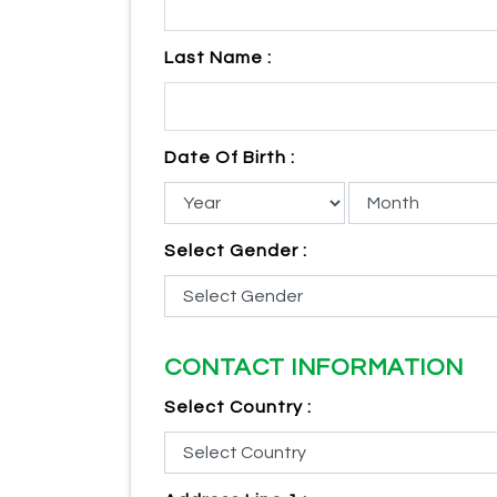
Last Name :
Date Of Birth :
Select Gender :
CONTACT INFORMATION
Select Country :