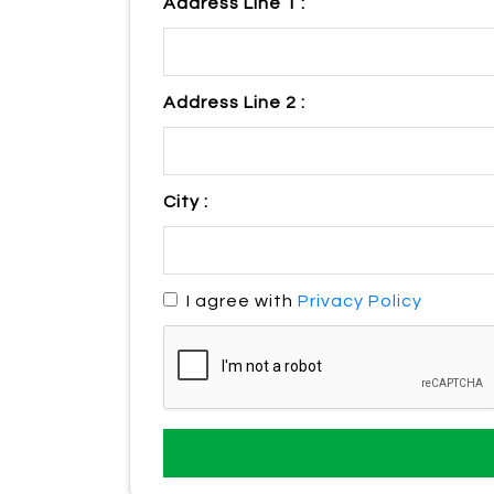
Address Line 1 :
Address Line 2 :
City :
I agree with
Privacy Policy