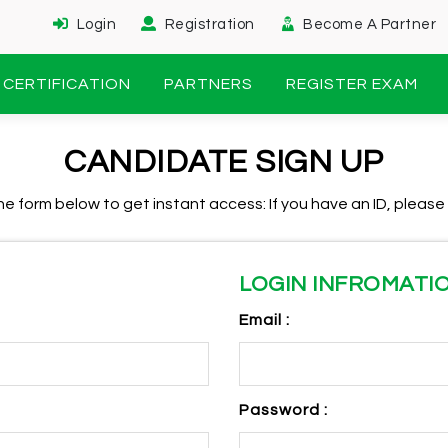
Login
Registration
Become A Partner
CERTIFICATION
PARTNERS
REGISTER EXAM
CANDIDATE SIGN UP
n the form below to get instant access: If you have an ID, please
LOGIN INFROMATI
Email :
Password :