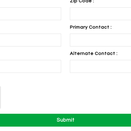
Zip Code :
Primary Contact :
Alternate Contact :