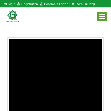
Login
Registration
Become A Partner
Store
Blog