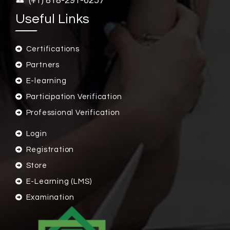
(+1) 818-291-6257
Useful Links
Certifications
Partners
E-learning
Participation Verification
Professional Verification
Login
Registration
Store
E-Learning (LMS)
Examination