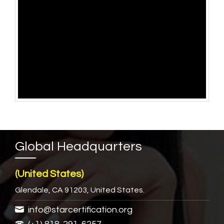
Global Headquarters
(United States)
Glendale, CA 91203, United States.
info@starcertification.org